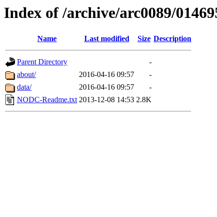
Index of /archive/arc0089/01469
Name
Last modified
Size
Description
Parent Directory
-
about/
2016-04-16 09:57
-
data/
2016-04-16 09:57
-
NODC-Readme.txt
2013-12-08 14:53
2.8K