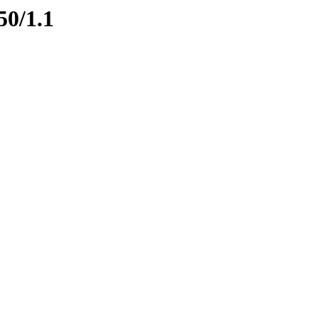
50/1.1