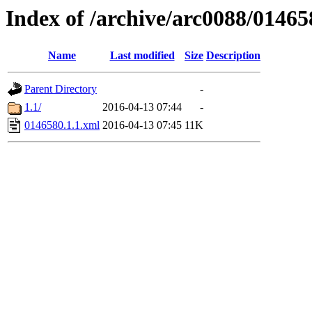
Index of /archive/arc0088/01465
Name
Last modified
Size
Description
Parent Directory
-
1.1/
2016-04-13 07:44
-
0146580.1.1.xml
2016-04-13 07:45
11K