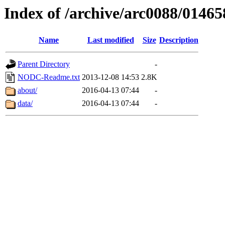
Index of /archive/arc0088/01465
Name
Last modified
Size
Description
Parent Directory
-
NODC-Readme.txt
2013-12-08 14:53
2.8K
about/
2016-04-13 07:44
-
data/
2016-04-13 07:44
-