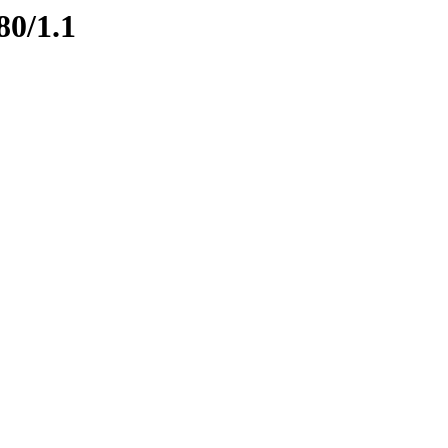
80/1.1