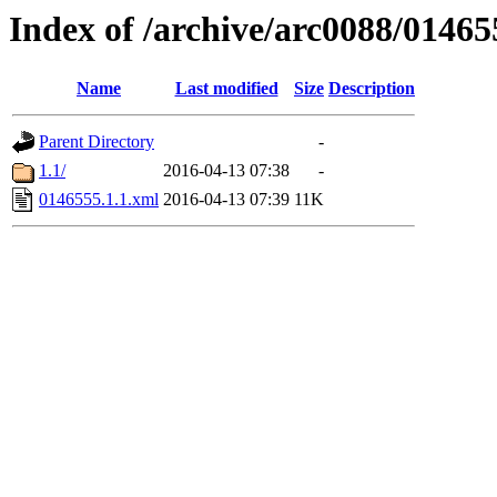
Index of /archive/arc0088/01465
Name
Last modified
Size
Description
Parent Directory
-
1.1/
2016-04-13 07:38
-
0146555.1.1.xml
2016-04-13 07:39
11K