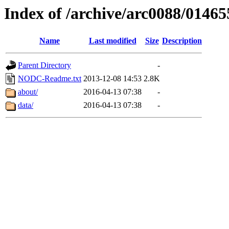
Index of /archive/arc0088/01465
Name
Last modified
Size
Description
Parent Directory
-
NODC-Readme.txt
2013-12-08 14:53
2.8K
about/
2016-04-13 07:38
-
data/
2016-04-13 07:38
-