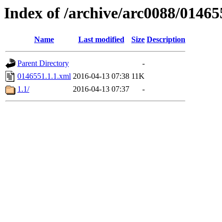
Index of /archive/arc0088/01465
Name
Last modified
Size
Description
Parent Directory
-
0146551.1.1.xml
2016-04-13 07:38
11K
1.1/
2016-04-13 07:37
-