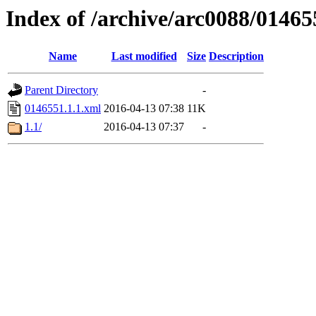
Index of /archive/arc0088/01465
Name
Last modified
Size
Description
Parent Directory
-
0146551.1.1.xml
2016-04-13 07:38
11K
1.1/
2016-04-13 07:37
-