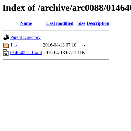
Index of /archive/arc0088/01464
Name
Last modified
Size
Description
Parent Directory
-
1.1/
2016-04-13 07:10
-
0146409.1.1.xml
2016-04-13 07:11
11K