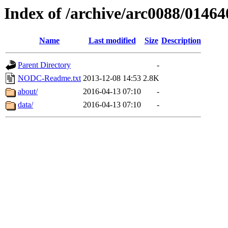
Index of /archive/arc0088/01464
Name
Last modified
Size
Description
Parent Directory
-
NODC-Readme.txt
2013-12-08 14:53
2.8K
about/
2016-04-13 07:10
-
data/
2016-04-13 07:10
-