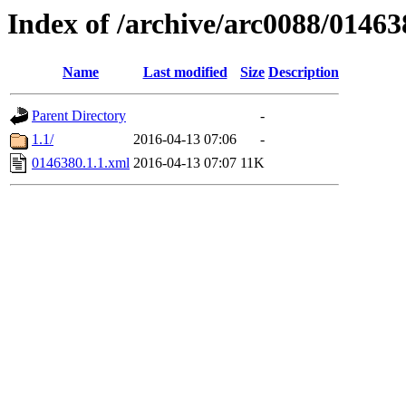
Index of /archive/arc0088/01463
Name
Last modified
Size
Description
Parent Directory
-
1.1/
2016-04-13 07:06
-
0146380.1.1.xml
2016-04-13 07:07
11K