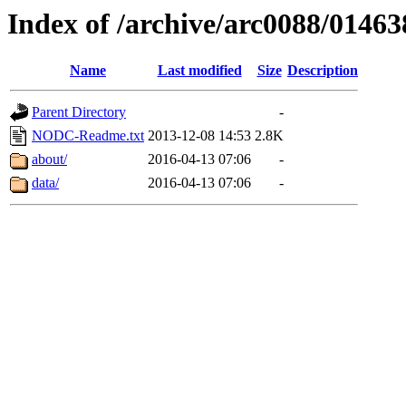
Index of /archive/arc0088/01463
Name
Last modified
Size
Description
Parent Directory
-
NODC-Readme.txt
2013-12-08 14:53
2.8K
about/
2016-04-13 07:06
-
data/
2016-04-13 07:06
-