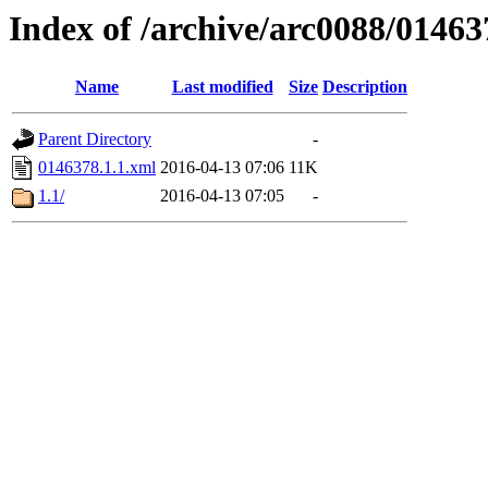
Index of /archive/arc0088/01463
Name
Last modified
Size
Description
Parent Directory
-
0146378.1.1.xml
2016-04-13 07:06
11K
1.1/
2016-04-13 07:05
-