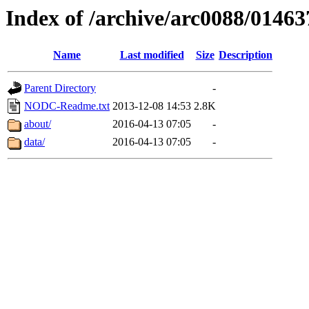
Index of /archive/arc0088/01463
Name
Last modified
Size
Description
Parent Directory
-
NODC-Readme.txt
2013-12-08 14:53
2.8K
about/
2016-04-13 07:05
-
data/
2016-04-13 07:05
-