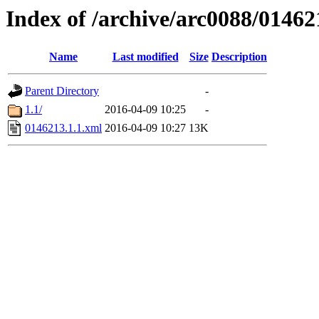
Index of /archive/arc0088/01462
Name
Last modified
Size
Description
Parent Directory
-
1.1/
2016-04-09 10:25
-
0146213.1.1.xml
2016-04-09 10:27
13K