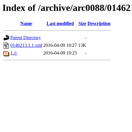
Index of /archive/arc0088/01462
Name
Last modified
Size
Description
Parent Directory
-
0146213.1.1.xml
2016-04-09 10:27
13K
1.1/
2016-04-09 10:25
-