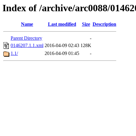
Index of /archive/arc0088/01462
Name
Last modified
Size
Description
Parent Directory
-
0146207.1.1.xml
2016-04-09 02:43
128K
1.1/
2016-04-09 01:45
-