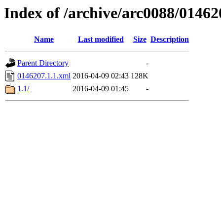
Index of /archive/arc0088/01462
Name
Last modified
Size
Description
Parent Directory
-
0146207.1.1.xml
2016-04-09 02:43
128K
1.1/
2016-04-09 01:45
-