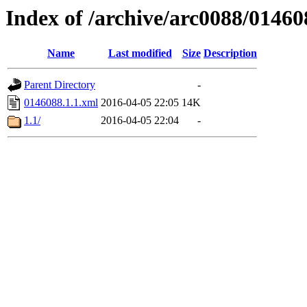
Index of /archive/arc0088/01460
Name
Last modified
Size
Description
Parent Directory
-
0146088.1.1.xml
2016-04-05 22:05
14K
1.1/
2016-04-05 22:04
-