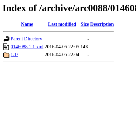
Index of /archive/arc0088/01460
Name
Last modified
Size
Description
Parent Directory
-
0146088.1.1.xml
2016-04-05 22:05
14K
1.1/
2016-04-05 22:04
-