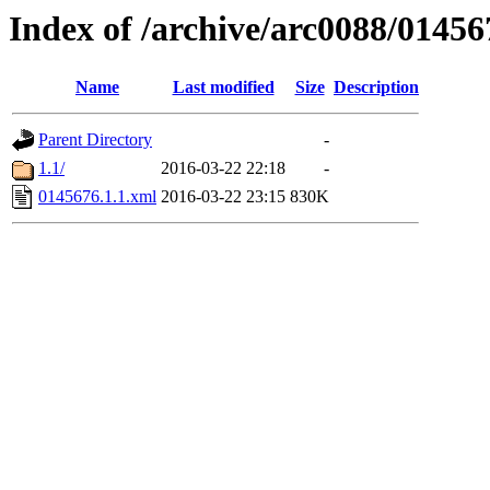
Index of /archive/arc0088/01456
Name
Last modified
Size
Description
Parent Directory
-
1.1/
2016-03-22 22:18
-
0145676.1.1.xml
2016-03-22 23:15
830K