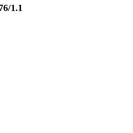
76/1.1