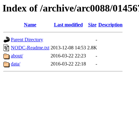
Index of /archive/arc0088/01456
Name
Last modified
Size
Description
Parent Directory
-
NODC-Readme.txt
2013-12-08 14:53
2.8K
about/
2016-03-22 22:23
-
data/
2016-03-22 22:18
-