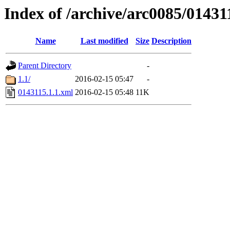
Index of /archive/arc0085/01431
Name
Last modified
Size
Description
Parent Directory
-
1.1/
2016-02-15 05:47
-
0143115.1.1.xml
2016-02-15 05:48
11K