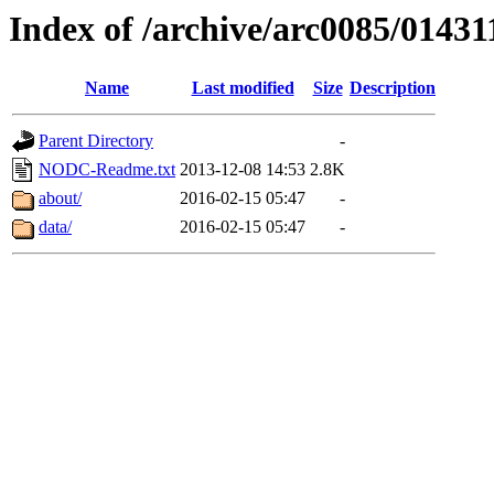
Index of /archive/arc0085/01431
Name
Last modified
Size
Description
Parent Directory
-
NODC-Readme.txt
2013-12-08 14:53
2.8K
about/
2016-02-15 05:47
-
data/
2016-02-15 05:47
-