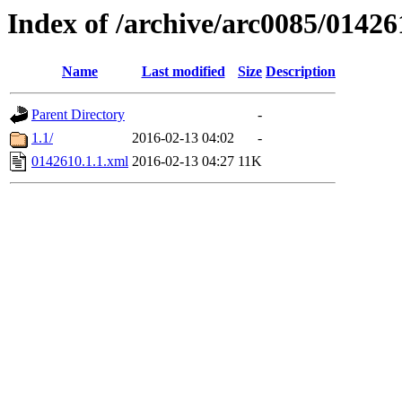
Index of /archive/arc0085/01426
Name
Last modified
Size
Description
Parent Directory
-
1.1/
2016-02-13 04:02
-
0142610.1.1.xml
2016-02-13 04:27
11K