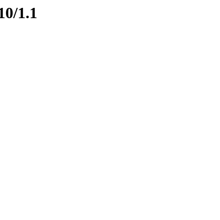
10/1.1