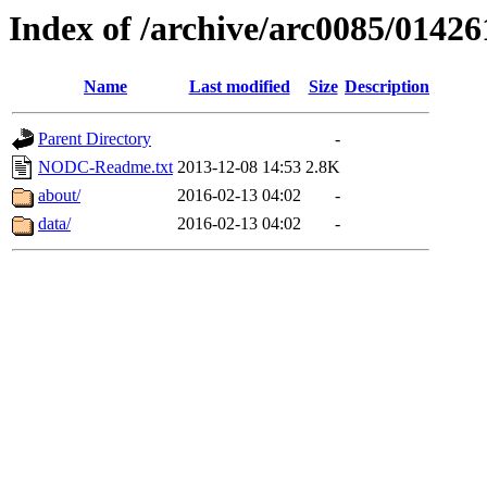
Index of /archive/arc0085/01426
Name
Last modified
Size
Description
Parent Directory
-
NODC-Readme.txt
2013-12-08 14:53
2.8K
about/
2016-02-13 04:02
-
data/
2016-02-13 04:02
-