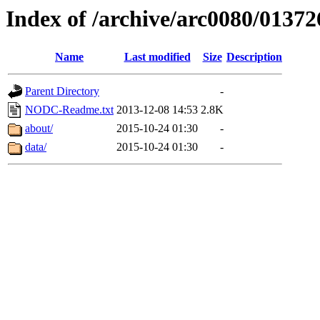
Index of /archive/arc0080/01372
Name
Last modified
Size
Description
Parent Directory
-
NODC-Readme.txt
2013-12-08 14:53
2.8K
about/
2015-10-24 01:30
-
data/
2015-10-24 01:30
-