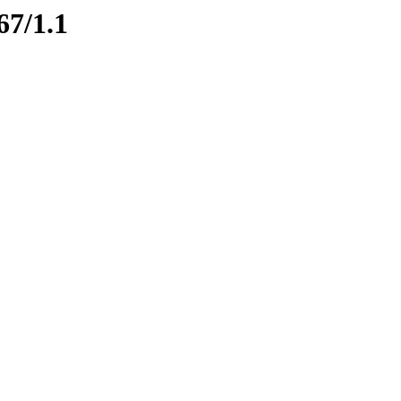
67/1.1