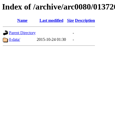
Index of /archive/arc0080/01372
Name
Last modified
Size
Description
Parent Directory
-
0-data/
2015-10-24 01:30
-