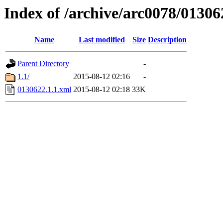
Index of /archive/arc0078/01306
Name
Last modified
Size
Description
Parent Directory
-
1.1/
2015-08-12 02:16
-
0130622.1.1.xml
2015-08-12 02:18
33K