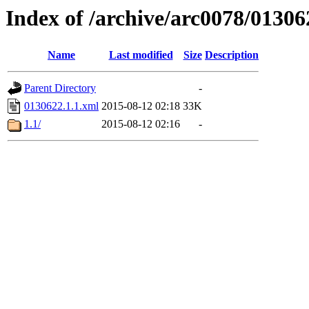
Index of /archive/arc0078/01306
Name
Last modified
Size
Description
Parent Directory
-
0130622.1.1.xml
2015-08-12 02:18
33K
1.1/
2015-08-12 02:16
-