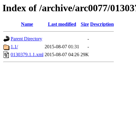
Index of /archive/arc0077/01303
Name
Last modified
Size
Description
Parent Directory
-
1.1/
2015-08-07 01:31
-
0130379.1.1.xml
2015-08-07 04:26
29K