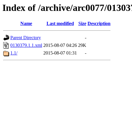
Index of /archive/arc0077/01303
Name
Last modified
Size
Description
Parent Directory
-
0130379.1.1.xml
2015-08-07 04:26
29K
1.1/
2015-08-07 01:31
-