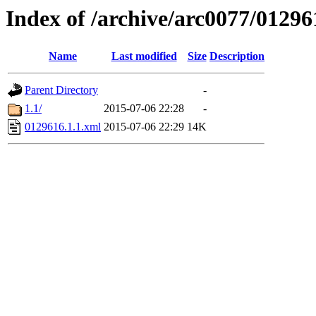
Index of /archive/arc0077/01296
Name
Last modified
Size
Description
Parent Directory
-
1.1/
2015-07-06 22:28
-
0129616.1.1.xml
2015-07-06 22:29
14K