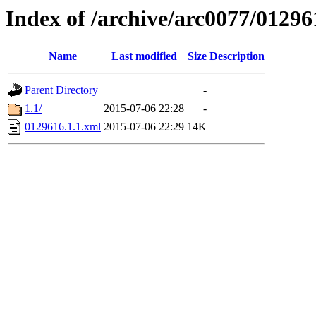
Index of /archive/arc0077/01296
Name
Last modified
Size
Description
Parent Directory
-
1.1/
2015-07-06 22:28
-
0129616.1.1.xml
2015-07-06 22:29
14K