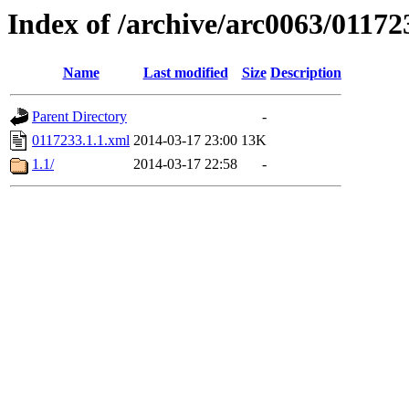
Index of /archive/arc0063/01172
Name
Last modified
Size
Description
Parent Directory
-
0117233.1.1.xml
2014-03-17 23:00
13K
1.1/
2014-03-17 22:58
-