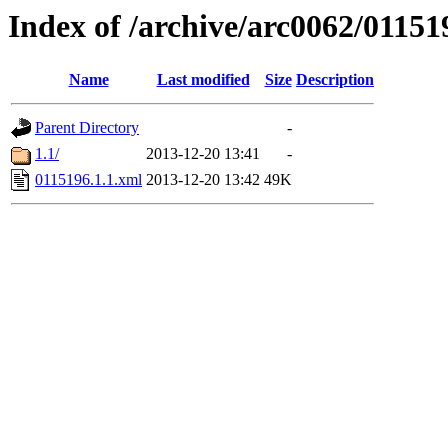
Index of /archive/arc0062/01151
Name
Last modified
Size
Description
Parent Directory
-
1.1/
2013-12-20 13:41
-
0115196.1.1.xml
2013-12-20 13:42
49K