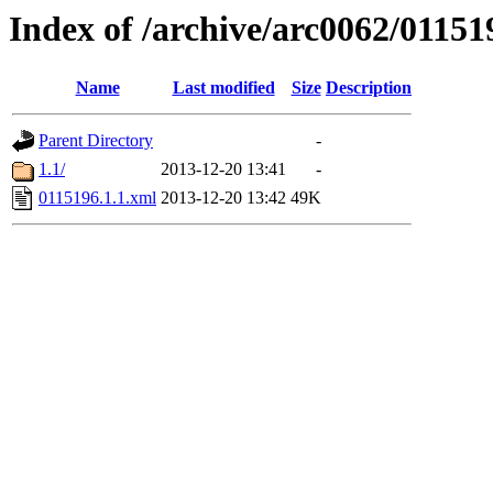
Index of /archive/arc0062/01151
Name
Last modified
Size
Description
Parent Directory
-
1.1/
2013-12-20 13:41
-
0115196.1.1.xml
2013-12-20 13:42
49K