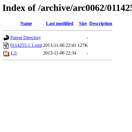
Index of /archive/arc0062/01142
Name
Last modified
Size
Description
Parent Directory
-
0114255.1.1.xml
2013-11-06 22:41
127K
1.1/
2013-11-06 22:34
-