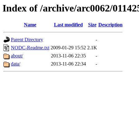
Index of /archive/arc0062/01142
Name
Last modified
Size
Description
Parent Directory
-
NODC-Readme.txt
2009-01-29 15:52
2.1K
about/
2013-11-06 22:35
-
data/
2013-11-06 22:34
-