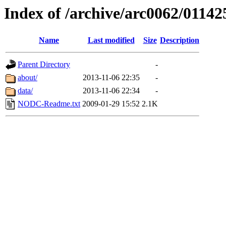
Index of /archive/arc0062/01142
Name
Last modified
Size
Description
Parent Directory
-
about/
2013-11-06 22:35
-
data/
2013-11-06 22:34
-
NODC-Readme.txt
2009-01-29 15:52
2.1K