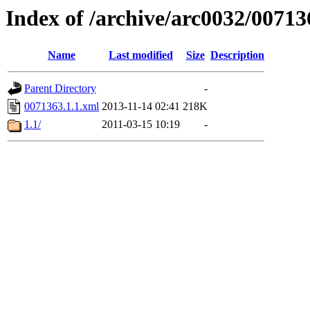
Index of /archive/arc0032/00713
Name
Last modified
Size
Description
Parent Directory
-
0071363.1.1.xml
2013-11-14 02:41
218K
1.1/
2011-03-15 10:19
-