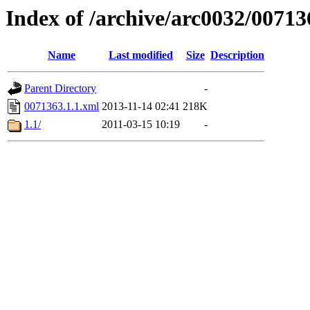
Index of /archive/arc0032/00713
Name
Last modified
Size
Description
Parent Directory
-
0071363.1.1.xml
2013-11-14 02:41
218K
1.1/
2011-03-15 10:19
-