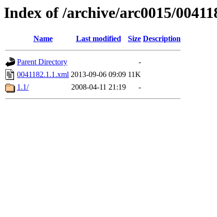
Index of /archive/arc0015/00411
Name
Last modified
Size
Description
Parent Directory
-
0041182.1.1.xml
2013-09-06 09:09
11K
1.1/
2008-04-11 21:19
-