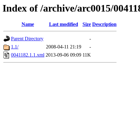
Index of /archive/arc0015/00411
Name
Last modified
Size
Description
Parent Directory
-
1.1/
2008-04-11 21:19
-
0041182.1.1.xml
2013-09-06 09:09
11K