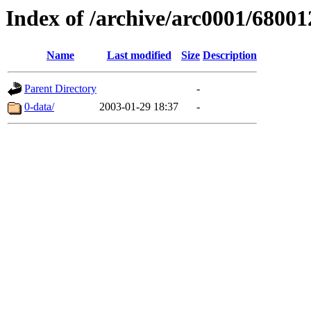
Index of /archive/arc0001/68001
Name
Last modified
Size
Description
Parent Directory
-
0-data/
2003-01-29 18:37
-