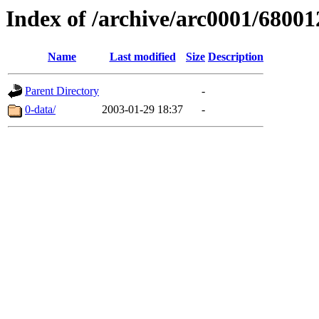
Index of /archive/arc0001/68001
Name
Last modified
Size
Description
Parent Directory
-
0-data/
2003-01-29 18:37
-