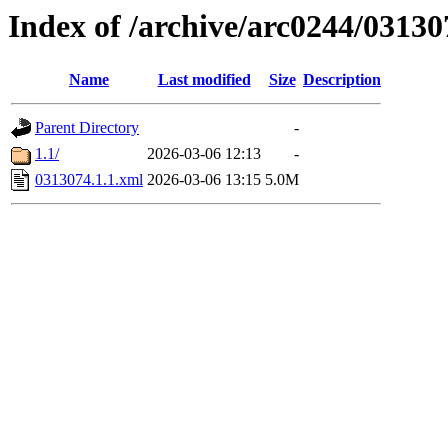
Index of /archive/arc0244/03130
Name
Last modified
Size
Description
Parent Directory
-
1.1/
2026-03-06 12:13
-
0313074.1.1.xml
2026-03-06 13:15
5.0M