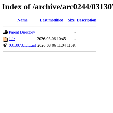
Index of /archive/arc0244/03130
Name
Last modified
Size
Description
Parent Directory
-
1.1/
2026-03-06 10:45
-
0313073.1.1.xml
2026-03-06 11:04
115K