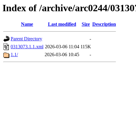
Index of /archive/arc0244/03130
Name
Last modified
Size
Description
Parent Directory
-
0313073.1.1.xml
2026-03-06 11:04
115K
1.1/
2026-03-06 10:45
-