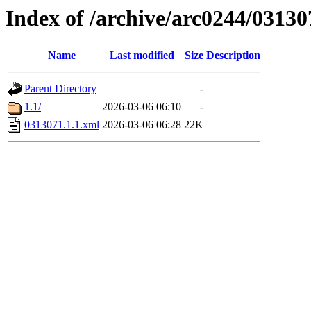
Index of /archive/arc0244/03130
Name
Last modified
Size
Description
Parent Directory
-
1.1/
2026-03-06 06:10
-
0313071.1.1.xml
2026-03-06 06:28
22K