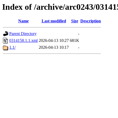
Index of /archive/arc0243/03141
Name
Last modified
Size
Description
Parent Directory
-
0314158.1.1.xml
2026-04-13 10:27
681K
1.1/
2026-04-13 10:17
-